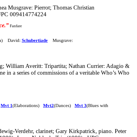
a Musgrave: Pierrot; Thomas Christian
PC 009414774224
ce.”
Fanfare
a) David:
Schubertiade
Musgrave:
g; William Averitt: Tripartita; Nathan Currier: Adagio &
ume in a series of commissions of a veritable Who’s Who
:
Mvt 1
(Elaborations)
Mvt2
(Dances)
Mvt 3
(Blues with
dewig-Verdehr, clarinet; Gary Kirkpatrick, piano. Peter