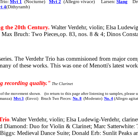
Trio:
Mvt 1
(Nocturne)
Mvt 2
(Allegro vivace) Larsen:
Slang
Dr
t 4
(Dithyramb)
the 20th Century.
Walter Verdehr, violin; Elsa Ludewi
no; Max Bruch: Two
Pieces,op.
83, nos. 8 & 4; Dinos Consta
eries. The Verdehr Trio has commisioned from major compo
 many of these works.
This was one of Menotti's latest wor
g recording quality."
The Clarinet
s of the movement shown.
(to return to this page after listening to samples, please
manza)
Mvt 3
(Envoi)
Bruch Two Pieces:
No. 8
(Moderato)
No. 4
(Allegro agit
rio
Walter Verdehr, violin; Elsa Ludewig-Verdehr, clarine
.
id Diamond: Duo for Violin & Clarinet; Marc Satterwhite: 
n Biggs: Medieval Dance Suite; Donald Erb: Sunlit Peak