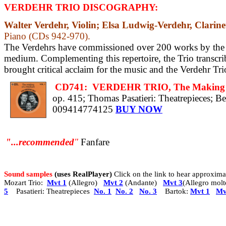
VERDEHR TRIO DISCOGRAPHY:
Walter Verdehr, Violin; Elsa Ludwig-Verdehr, Clarine
Piano (CDs 942-970).
The Verdehrs have commissioned over 200 works by
the
medium. Complementing this repertoire, the Trio transcri
brought critical acclaim for the music and the Verdehr Tr
CD741:
VERDEHR TRIO, The Making of
op. 415;
Thomas Pasatieri: Theatrepieces;
Be
009414774125
BUY NOW
"...recommended
"
Fanfare
Sound samples
(uses RealPlayer)
Click on the link to hear approxi
Mozart Trio:
Mvt 1
(Allegro)
Mvt 2
(Andante)
Mvt 3
(Allegro molt
5
Pasatieri: Theatrepieces
No. 1
No. 2
No. 3
Bartok:
Mvt 1
Mv