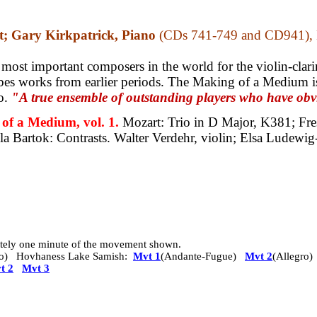
t; Gary Kirkpatrick, Piano
(CDs 741-749 and CD941), K
 most important composers in the world for the violin-clarine
bes works from earlier periods. The Making of a Medium is
io.
"A true ensemble of outstanding players who have obvi
 a Medium, vol. 1.
Mozart: Trio in D Major, K381;
Fre
la Bartok: Contrasts.
Walter Verdehr, violin; Elsa Ludewig-
mately one minute of the movement shown.
o)
Hovhaness Lake Samish:
Mvt 1
(Andante-Fugue)
Mvt 2
(Allegro
t 2
Mvt 3