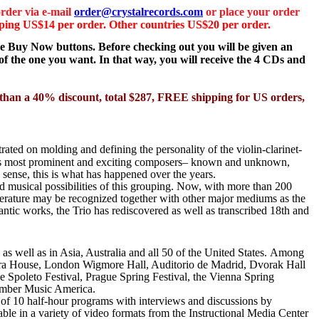
rder via e-mail
order@crystalrecords.com
or place your order
ing US$14 per order. Other countries US$20 per order.
the Buy Now buttons. Before checking out you will be given an
f the one you want. In that way, you will receive the 4 CDs and
er than a 40% discount, total $287, FREE shipping for US orders,
ated on molding and defining the personality of the violin-clarinet-
s
most prominent and exciting composers– known and unknown,
 sense, this is what has happened over the years.
d musical possibilities of this grouping. Now, with more than 200
iterature may be recognized together with other major mediums as the
antic works, the Trio has rediscovered as well as transcribed 18th and
 well as in Asia, Australia and all 50 of the United States.
Among
pera House, London Wigmore Hall, Auditorio de Madrid, Dvorak Hall
e Spoleto Festival, Prague Spring Festival, the Vienna Spring
amber Music America.
g of 10 half-hour programs with interviews and discussions by
le in a variety of video formats from the Instructional Media Center