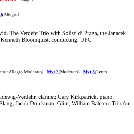
3
(Allegro)
. The Verdehr Trio with Solisti di Praga, the Janacek
 Kenneth Bloomquist, conducting. UPC
Intro: Allegro Moderato)
Mvt 2
(Moderato)
Mvt 3
(Lento
udewig-Verdehr, clarinet; Gary Kirkpatrick, piano.
 Slang; Jacob Druckman: Glint; William Balcom: Trio for