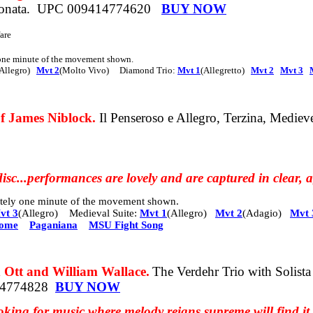
onata.
UPC 009414774620
BUY NOW
are
 one minute of the movement shown.
Allegro)
Mvt 2
(Molto Vivo)
Diamond Trio:
Mvt 1
(Allegretto)
Mvt 2
Mvt 3
 James Niblock.
Il Penseroso e Allegro,
Terzina, Mediev
isc.
..performances
are lovely and are captured in clear,
mately one minute of the movement shown.
vt 3
(Allegro) Medieval Suite:
Mvt 1
(Allegro)
Mvt 2
(Adagio)
Mvt 
rome
Paganiana
MSU Fight Song
t and William Wallace.
The Verdehr Trio with Solist
14774828
BUY NOW
king for music where melody reigns supreme will find it 