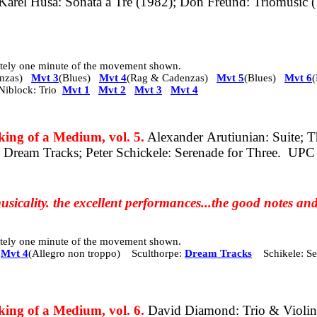
arel Husa: Sonata a Tre (1982); Don Freund: Triomusic (
mately one minute of the movement shown.
nzas)
Mvt 3
(Blues)
Mvt 4
(Rag & Cadenzas)
Mvt 5
(Blues)
Mvt 6
iblock: Trio
Mvt 1
Mvt 2
Mvt 3
Mvt 4
 of a Medium, vol. 5.
Alexander Arutiunian: Suite; T
: Dream Tracks; Peter Schickele: Serenade for Three.
UPC
usicality. the excellent performances...the good notes and
mately one minute of the movement shown.
Mvt 4
(Allegro non troppo)
Sculthorpe:
Dream Tracks
Schikele: 
g of a Medium, vol. 6.
David Diamond: Trio & Violin 