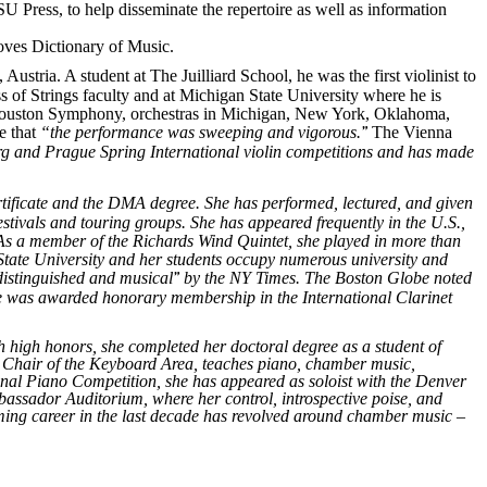
SU Press, to help disseminate the repertoire as well as information
roves Dictionary of Music.
ustria. A student at The Juilliard School, he was the first violinist to
s of Strings faculty and at Michigan State University where he is
 (Houston Symphony, orchestras in Michigan, New York, Oklahoma,
te
that
“the
performance was sweeping and vigorous.
”
The Vienna
burg and Prague Spring International violin competitions and has made
tificate and the DMA degree. She has performed, lectured, and given
tivals and touring groups. She has appeared frequently in the U.S.,
a. As a member of the Richards Wind Quintet, she played in more than
State University and her students occupy numerous university and
d
istinguished and musical
”
by the NY Times. The Boston Globe noted
he was awarded honorary membership in the International Clarinet
h high honors, she completed her doctoral degree as a student of
as Chair of the Keyboard Area, teaches piano, chamber music,
onal Piano Competition, she has appeared as soloist with the Denver
ssador Auditorium, where her control, introspective poise, and
rming career in the last decade has revolved around chamber music –