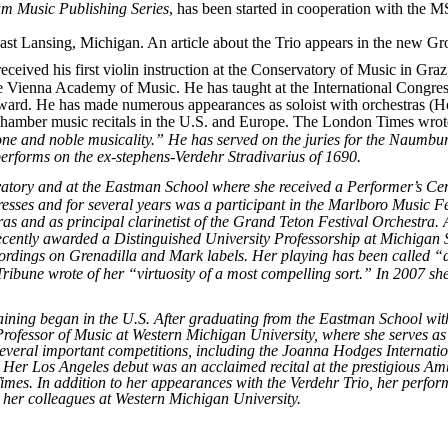
m Music Publishing Series
, has been started in cooperation with the M
East Lansing, Michigan. An article about the Trio appears in the new G
eived his first violin instruction at the Conservatory of Music in Graz, A
the Vienna Academy of Music. He has taught at the International Congres
 Award. He has made numerous appearances as soloist with orchestras
 chamber music recitals in the U.S. and Europe. The London Times wro
g tone and noble musicality.” He has served on the juries for the Naum
performs on the ex-stephens-Verdehr
Stradivarius of 1690.
vatory and at the Eastman School where she received a Performer
’s
Cer
esses and for several years was a participant in the Marlboro Music Fes
stras and as principal clarinetist of the Grand Teton Festival Orchestr
ecently awarded a Distinguished University Professorship at Michigan 
ecordings on Grenadilla and Mark labels. Her playing has been called
“
ribune wrote of her “virtuosity of a most compelling sort.” In 2007 s
aining began in the U.S. After graduating from the Eastman School wit
y Professor of Music at Western Michigan University, where she serves 
several important competitions, including the Joanna Hodges Internati
er Los Angeles debut was an acclaimed recital at the prestigious Amba
imes. In addition to her appearances with the Verdehr Trio, her perfo
 her colleagues at Western Michigan University.