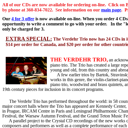
All of
our CDs are now available for ordering on-line. Click on 
by phone at 360-834-7022. See information on our
main page
.
P
Our
4 for 3
offer
is now available on-line. When you order 4 CDs, 
opportunity to write a comment to go with your order. In the "
only be charged for 3.
EXTRA SPECIAL:
The Verdehr Trio now has 24 CDs in it
$14 per order for Canada, and $20 per order for other countries.
THE VERDEHR TRIO,
an acknowl
piano trio. The Trio has created a large rep
young and old, from this country and abroad
A few earlier trios by Bartok, Stravins
works in this genre, the violin-clarinet-p
piano trio, woodwind and brass quintets, an
19th century pieces for inclusion in its concert programs.
The Verdehr Trio has performed throughout the world: in 58 countri
major concert halls where the Trio has appeared are Kennedy Cente
in Prague, IRCAM Centre in Paris and Leningrad Philharmonic Chamber 
Festival, the Warsaw Autumn Festival, and the Grand Teton Music F
A parallel project to the Crystal CD recordings of the new works cr
composers and performers as well as a complete performance of each w