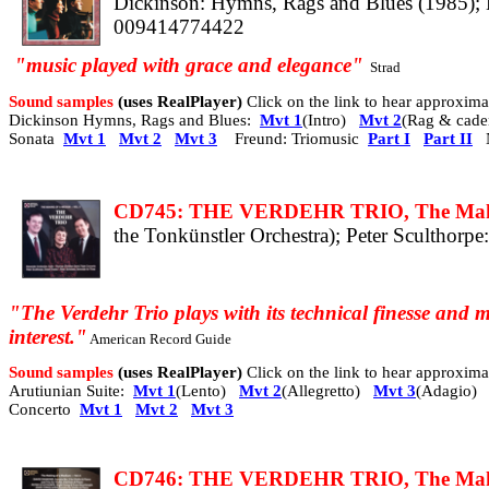
Dickinson: Hymns, Rags and Blues (1985); K
009414774422
"
music
played with grace and elegance
"
Strad
Sound samples
(uses RealPlayer)
Click on the link to hear approxi
Dickinson Hymns, Rags and Blues:
Mvt 1
(Intro)
Mvt 2
(Rag & cade
Sonata
Mvt 1
Mvt 2
Mvt 3
Freund: Triomusic
Part I
Part II
N
CD745: THE VERDEHR TRIO, The Making
the Tonkünstler Orchestra); Peter Sculthorpe
"The Verdehr Trio plays with its technical finesse and m
interest."
American Record Guide
Sound samples
(uses RealPlayer)
Click on the link to hear approxi
Arutiunian Suite:
Mvt 1
(Lento)
Mvt 2
(Allegretto)
Mvt 3
(Adagio)
Concerto
Mvt 1
Mvt 2
Mvt 3
CD746: THE VERDEHR TRIO, The Makin