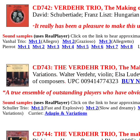
CD742: VERDEHR TRIO, The Making of 
David: Schubertiade; Franz Liszt: Hungarian 
It really has been a pleasure to make this
“
Sound samples
(uses RealPlayer)
Click on the link to hear approxi
Vanhal Trio:
Mvt 1
(Allegro)
Mvt 2
(Grazioso)
Mvt 3
(Allegretto)
Pierrot
Mvt 1
Mvt 2
Mvt 3
Mvt 4
Mvt 5
Mvt 6
Mvt 7
Mvt 8
L
CD743: THE VERDEHR TRIO, The Making
Variations. Walter Verdehr, violin; Elsa Lud
of composers
.
UPC 009414774323
BUY 
“A true ensemble of outstanding players who have obvio
Sound samples
(uses RealPlayer)
Click on the link to hear approxi
Schuller Trio:
Mvt 1
(Fast and Explosive)
Mvt 2
(Slow and dreamy)
Variations) Currier:
Adagio & Variations
CD744: THE VERDEHR TRIO, The making