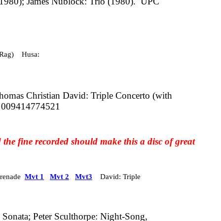
1980); James Nublock: Trio (1980).
UPC
(Rag) Husa:
homas Christian David: Triple Concerto (with
 009414774521
 the fine recorded should make this a disc of great
Serenade
Mvt 1
Mvt 2
Mvt3
David: Triple
Sonata; Peter Sculthorpe: Night-Song,