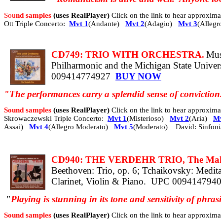
Sou
nd samples
(uses RealPlayer)
Click on the link to hear approxi
Ott Triple Concerto:
Mvt 1
(Andante)
Mvt 2
(Adagio)
Mvt 3
(Allegr
CD749: TRIO WITH ORCHESTRA.
Mus
Philharmonic and the Michigan State Univ
009414774927
BUY NOW
"The performances carry a splendid sense of convictio
Sound samples
(uses RealPlayer)
Click on the link to hear approxi
Skrowaczewski Triple Concerto:
Mvt 1
(Misterioso)
Mvt 2
(Aria)
Mv
Assai)
Mvt 4
(Allegro Moderato)
Mvt 5
(Moderato) David: Sinfon
CD940: THE VERDEHR TRIO, The Making
Beethoven: Trio, op. 6; Tchaikovsky: Medita
Clarinet, Violin & Piano.
UPC 009414794
"
Playing is stunning
in its tone and sensitivity of phra
Sound samples
(uses RealPlayer)
Click on the link to hear approxi