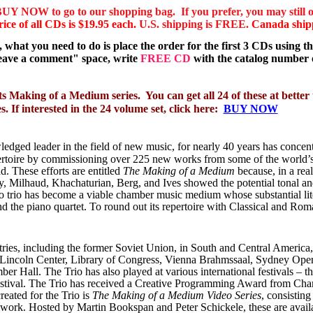
BUY NOW to go to our shopping bag. If you prefer, you may still o
rice of all CDs is $19.95 each.
U.S. shipping is FREE.
Canada shipp
what you need to do is place the order for the first 3 CDs using 
leave a comment" space, write
FREE CD
with the catalog number o
s Making of a Medium series.
You can get all 24 of these at bett
 If interested in the 24 volume set, click here:
BUY NOW
edged leader in the field of new music, for nearly 40 years has concentr
ertoire by
commissioning over 225 new works from some of the world
’
. These efforts are entitled
The Making of a Medium
because, in a real
ky, Milhaud, Khachaturian, Berg, and Ives showed the potential tonal an
iano trio has become a viable chamber music medium whose substantial l
d the piano quartet. To round out its repertoire with Classical and Rom
es, including the former Soviet Union, in South and Central America, as
r, Lincoln Center, Library of Congress, Vienna Brahmssaal, Sydney O
Hall. The Trio has also played at various international festivals – th
estival. The Trio has received a Creative Programming Award from Ch
eated for the Trio is
The Making of a Medium Video Series
, consistin
ork. Hosted by Martin Bookspan and Peter Schickele, these are availab