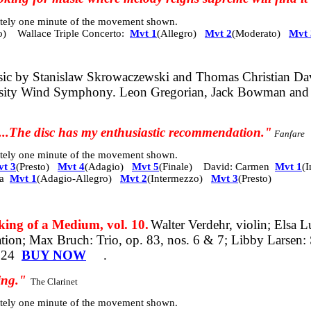
mately one minute of the movement shown.
o)
Wallace Triple Concerto:
Mvt 1
(Allegro)
Mvt 2
(Moderato)
Mvt 
ic by Stanislaw Skrowaczewski and Thomas Christian David
ersity Wind Symphony. Leon Gregorian, Jack Bowman and
n...The disc has my enthusiastic recommendation."
Fanfare
mately one minute of the movement shown.
t 3
(Presto)
Mvt 4
(Adagio)
Mvt 5
(Finale) David: Carmen
Mvt 1
(
ia
Mvt 1
(Adagio-Allegro)
Mvt 2
(Intermezzo)
Mvt 3
(Presto)
 of a Medium, vol. 10.
Walter Verdehr, violin; Elsa L
tion; Max Bruch: Trio, op. 83, nos. 6 & 7; Libby Larsen:
024
BUY NOW
.
sing."
The Clarinet
mately one minute of the movement shown.