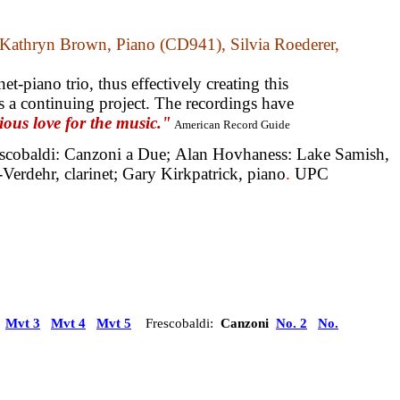
athryn Brown, Piano (CD941), Silvia Roederer,
t-piano trio, thus effectively creating this
 a continuing project. The recordings have
ous love for the music."
American Record Guide
scobaldi: Canzoni a Due;
Alan Hovhaness: Lake Samish,
Verdehr, clarinet; Gary Kirkpatrick, piano
.
UPC
)
Mvt 3
Mvt 4
Mvt 5
Frescobaldi:
Canzoni
No. 2
No.