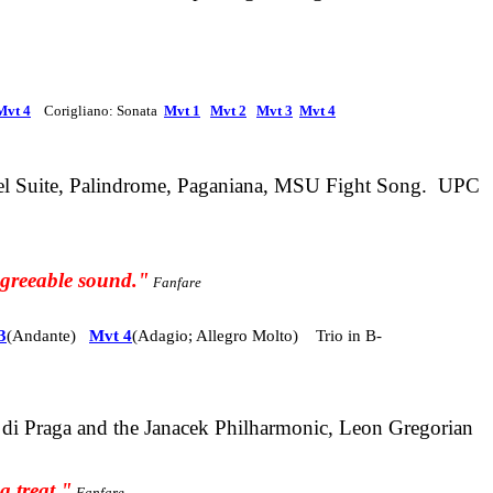
Mvt 4
Corigliano: Sonata
Mvt 1
Mvt 2
Mvt 3
Mvt 4
el Suite, Palindrome, Paganiana, MSU Fight Song. UPC
 agreeable sound."
Fanfare
3
(Andante)
Mvt 4
(Adagio; Allegro Molto) Trio in B-
a di Praga and the Janacek Philharmonic, Leon Gregorian
a treat."
Fanfare