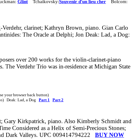
uckman:
Glint
Tchaikovsky:
Souvenir d'un lieu cher
Bolcom:
g-Verdehr, clarinet; Kathryn Brown, piano. Gian Carlo
ntinides: The Oracle at Delphi; Jon Deak: Lad, a Dog:
sers over 200 works for the violin-clarinet-piano
ks. The Verdehr Trio was in-residence at Michigan State
 use your browser back button)
ato) Deak: Lad, a Dog
Part 1
Part 2
t; Gary Kirkpatrick, piano.
Also
Kimberly Schmidt and
Time Considered as a Helix of Semi-Precious Stones;
s and Dark Valleys. UPC 009414794222
BUY NOW