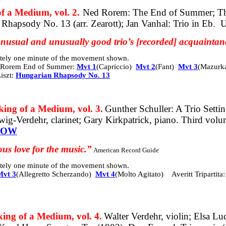
a Medium, vol. 2.
Ned Rorem: The End of Summer; The
Rhapsody No. 13 (arr. Zearott); Jan Vanhal: Trio in Eb
.
U
 unusual and unusually good trio’s [recorded] acquaintan
mately one minute of the movement shown.
Rorem End of Summer:
Mvt 1
(Capriccio)
Mvt 2
(Fant)
Mvt 3
(Mazurk
iszt:
Hungarian Rhapsody No. 13
 of a Medium, vol. 3.
Gunther Schuller: A Trio Settin
ewig-Verdehr, clarinet; Gary Kirkpatrick, piano. Third vol
NOW
us love for the music.”
American Record Guide
mately one minute of the movement shown.
Mvt 3
(Allegretto Scherzando)
Mvt 4
(Molto Agitato)
Averitt Tripartita
 of a Medium, vol. 4.
Walter Verdehr, violin; Elsa Lu