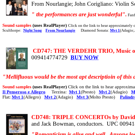
From Nourlangie; John Corigliano: Violin S
"
the
performances are just wonderful".
Fanf
Sound samples
(uses RealPlayer)
Click on the link to hear approximately
Sculthorpe:
Night Song
From Nourlangie
Diamond Sonata:
Mvt 1
(Adagio;
CD747: THE VERDEHR TRIO, Music of
009414774729
BUY NOW
"Mellifluous would be the most apt descriptioin of this d
Sound samples
(uses RealPlayer)
Click on the link to hear approxi
Il Penseroso e Allegro
Terzina:
Mvt 1
(Presto)
Mvt 2
(Adagio)
M
Flat:
Mvt 1
(Allegro)
Mvt 2
(Adagio)
Mvt 3
(Molto Presto)
Palind
CD748: TRIPLE CONCERTOs by David Ot
and Jack Bowman, conductors.
UPC 0094
"Romanticism is alive and well.
Anyone loo