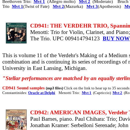
Beethoven Trio:
Mvt 1
(Allegro molto)
Mvt 2
(Moderato) Bruch 
Trio
Mvt 1
(Twist of Fate)
Mvt 2
(Mazurka)
Mvt 3
(Apotheosis)
Mv
CD941: THE VERDEHR TRIO, Spanning 
Menotti: Trio for Violin, Clarinet, and Pia
The Trio. UPC 009414794123
BUY NOW
This is volume 11 of the Verdehr's Making of a Medium s
combination and is continuing its series of recordings of
University in East Lansing, Michigan.
"Stellar performances are matched by an equally sterlin
CD941 Sound samples
(mp3 files)
Click on the link to hear up to 35 second
Constantinides:
Oracle at Delphi
Menotti Trio:
Mvt 1
(Capriccio)
Mvt 2
(Ro
CD942: AMERICAN IMAGES, Verdehr T
Paul Barnes, piano. Paul Chihara: Trio; Dav
Jonathan Kramer: Serbelloni Serenade; Joh