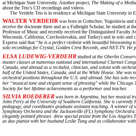
at Michigan State University. Another project,
The Making of a Mediu
about the Trio
’s
CD recordings and videos.
The Verdehr Trio is in residence at Michigan State University in 
WALTER VERDEHR
was born in Gottschee, Yugoslavia and rec
receive the doctorate there and as a Fulbright Scholar, he studied at 
Professor of Music and recently received the Distinguished Faculty
Wisconsin, California, Czechoslovakia, and Turkey) and in solo and
Express said that
“he is a perfect violinist with beautiful blossomin
solo recordings for Crystal, Golden Crest Records, and NET-TV. He 
ELSA LUDEWIG-VERDEHR
studied at the Oberlin Conser
master classes at numerous national and international Clarinet Congr
Canada, and abroad as a recitalist, clinician, and soloist with orche
half of the United States, Canada, and at the White House. She was r
orchestral positions throughout the U.S. and abroad. She has solo r
her
“m
usical tone and elegant sense of phrasing
”
while the Chicago T
Society for her
l
ifetime achievements as a performer and teacher.
SILVIA ROEDERER
was born in Argentina, but her musical tr
John Perry at the University of Southern California. She is currentl
pedagogy, and coordinates graduate assistant teaching. A winner of 
Symphony Orchestra and the Jacksonville (FL) Symphony Orchestra. H
elegantly pointed
phrases
drew
special praise from the Los Angeles T
as duo pianist with her husband Leslie Tung and as collaborator with